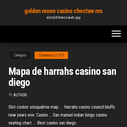
Skip
golden moon casino choctaw ms
to
slots247mmcs.web.app
the
content
Category
Chrabaszcz11375
Mapa de harrahs casino san
diego
By
AUTHOR
Slot couloir snoqualmie map. ... Harrahs casino council bluffs
new years eve. Casino ... San manuel indian bingo casino
seating chart. ... Best casino san diego.