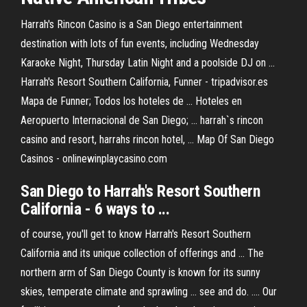
Harrah's Rincon Casino is a San Diego entertainment
destination with lots of fun events, including Wednesday
Karaoke Night, Thursday Latin Night and a poolside DJ on ...
Harrah's Resort Southern California, Funner - tripadvisor.es
Mapa de Funner; Todos los hoteles de ... Hoteles en
Aeropuerto Internacional de San Diego; ... harrah`s rincon
casino and resort, harrahs rincon hotel, ... Map Of San Diego
Casinos - onlinewinplaycasino.com
San
Diego
to
Harrah's
Resort Southern
California - 6 ways to ...
of course, you'll get to know Harrah's Resort Southern
California and its unique collection of offerings and ... The
northern arm of San Diego County is known for its sunny
skies, temperate climate and sprawling ... see and do. .... Our