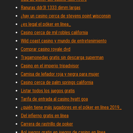
Ranuras ddr3l 1333 dimm largas
¿hay un casino cerca de stevens point wisconsin
¿es legal el póker en línea_
Casino cerca de mil robles california
Wild coast casino y mundo de entretenimiento
Comprar casino royale dvd
Tragamonedas gratis sin descarga superman
Casino en el imperio tripadvisor
Camisa de leñador roja y negra para mujer
Casino cerca de palm springs california
Listar todos los juegos gratis
Tarifa de entrada al casino hyatt goa
¿quién tiene más jugadores en el póker en línea 2019_
Del infierno gratis en línea
Carrera de rastrillo de poker
Aol juegos gratis en juegos de casino en línea