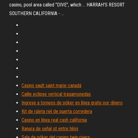
casino, pool area called "DIVE", which … HARRAH'S RESORT
SOUTHERN CALIFORNIA - …
Casino sault saint marie canadá
Caille eclipse vertical tragamonedas
Ingrese a torneos de póker en línea gratis por dinero
Kit de ruleta riel de puerta corredera
Casino en línea real cash california
Ranura de señal qt entre hilos
Sala de póker del casino twin rivers