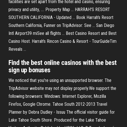
facilities are set apart from the hotel and casino, ensuring
privacy and utility, .... Property Map ... HARRAH'S RESORT
SOUTHERN CALIFORNIA - Updated ... Book Harrah's Resort
Southern California, Funner on TripAdvisor: See ... San Diego
Intl Airport39 miSee all flights ... Best Casino Resort and Best
Casino Host. Harrah's Rincon Casino & Resort - TourGuideTim
Reveals ...
Find the best online casinos with the best
sign up bonuses
We noticed that you're using an unsupported browser. The
TripAdvisor website may not display properly.We support the
following browsers: Windows: Internet Explorer, Mozilla
Firefox, Google Chrome.
Tahoe South 2012-2013 Travel
Planner by Debra Dudley - Issuu
The official visitor guide for
Lake Tahoe South Shore. Produced for the Lake Tahoe