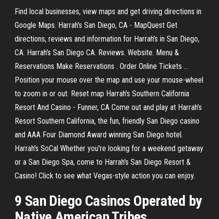
Find local businesses, view maps and get driving directions in
Google Maps. Harrah's San Diego, CA - MapQuest Get
directions, reviews and information for Harrah's in San Diego,
CA. Harrah's San Diego CA. Reviews. Website. Menu &
Reservations Make Reservations . Order Online Tickets ...
Position your mouse over the map and use your mouse-wheel
to zoom in or out. Reset map Harrah's Southern California
Resort And Casino - Funner, CA Come out and play at Harrah’s
Resort Southern California, the fun, friendly San Diego casino
and AAA Four Diamond Award winning San Diego hotel.
Harrah's SoCal Whether you're looking for a weekend getaway
or a San Diego Spa, come to Harrah's San Diego Resort &
Casino! Click to see what Vegas-style action you can enjoy.
9 San Diego Casinos Operated by
Native American Tribes