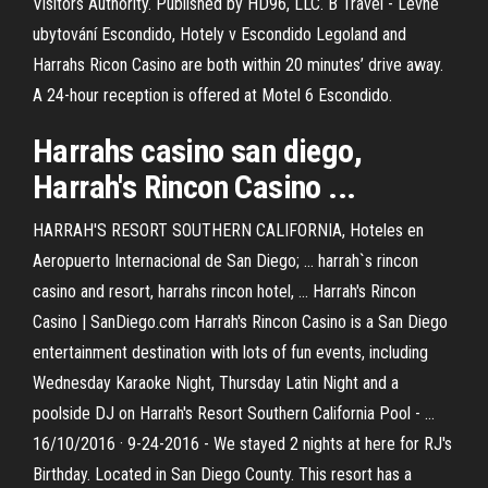
Visitors Authority. Published by HD96, LLC.
B Travel - Levné
ubytování Escondido, Hotely v Escondido
Legoland and
Harrahs Ricon Casino are both within 20 minutes’ drive away.
A 24-hour reception is offered at Motel 6 Escondido.
Harrahs casino san diego,
Harrah's Rincon Casino ...
HARRAH'S RESORT SOUTHERN CALIFORNIA, Hoteles en
Aeropuerto Internacional de San Diego; ... harrah`s rincon
casino and resort, harrahs rincon hotel, ... Harrah's Rincon
Casino | SanDiego.com Harrah's Rincon Casino is a San Diego
entertainment destination with lots of fun events, including
Wednesday Karaoke Night, Thursday Latin Night and a
poolside DJ on Harrah's Resort Southern California Pool - …
16/10/2016 · 9-24-2016 - We stayed 2 nights at here for RJ's
Birthday. Located in San Diego County. This resort has a