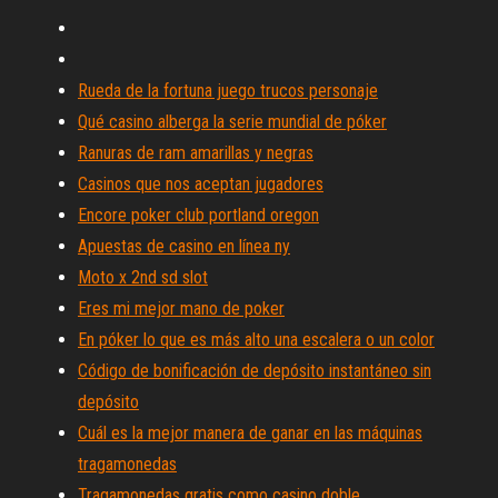
Rueda de la fortuna juego trucos personaje
Qué casino alberga la serie mundial de póker
Ranuras de ram amarillas y negras
Casinos que nos aceptan jugadores
Encore poker club portland oregon
Apuestas de casino en línea ny
Moto x 2nd sd slot
Eres mi mejor mano de poker
En póker lo que es más alto una escalera o un color
Código de bonificación de depósito instantáneo sin
depósito
Cuál es la mejor manera de ganar en las máquinas
tragamonedas
Tragamonedas gratis como casino doble