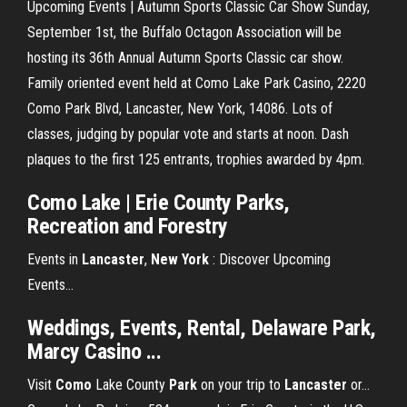
Upcoming Events | Autumn Sports Classic Car Show Sunday,
September 1st, the Buffalo Octagon Association will be
hosting its 36th Annual Autumn Sports Classic car show.
Family oriented event held at Como Lake Park Casino, 2220
Como Park Blvd, Lancaster, New York, 14086. Lots of
classes, judging by popular vote and starts at noon. Dash
plaques to the first 125 entrants, trophies awarded by 4pm.
Como Lake | Erie County Parks,
Recreation and Forestry
Events in
Lancaster
,
New
York
: Discover Upcoming
Events…
Weddings, Events, Rental, Delaware Park,
Marcy Casino ...
Visit
Como
Lake County
Park
on your trip to
Lancaster
or…