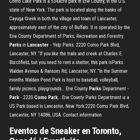
Como Lake Park is a 534acre park in Erie County, in the U.S.
state of New York. The park is located along the banks of
Cayuga Creek in both the village and town of Lancaster,
approximately east of the city of Buffalo. It is operated by the
Erie County Department of Parks, Recreation and Forestry.
Parks
in
Lancaster
- Yelp Parks. 2220 Como Park Blvd,
Lancaster, NY. “If you like the trails and creek at Charles E.
Burchfield, but you need to rent a shelter, this park isParks.
Walden Avenue & Ransom Rd, Lancaster, NY. “In the Summer
months Walden Pond Park is host to baseball, volleyball,
family picnics, playgrounds... Erie County
Parks
Department -
Park
- 2220
Como
Park
… Erie County Parks Department is a
US Park based in Lancaster, New York.2220 Como Park Blvd,
Lancaster, NY 14086, USA. Contact information.
Eventos de Sneaker en Toronto,