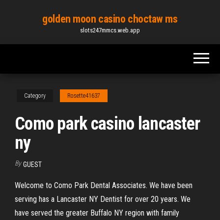
Skip
golden moon casino choctaw ms
to
slots247mmcs.web.app
the
content
Category
Rosette41637
Como park casino lancaster
ny
By
GUEST
Welcome to Como Park Dental Associates. We have been
serving has a Lancaster NY Dentist for over 20 years. We
have served the greater Buffalo NY region with family