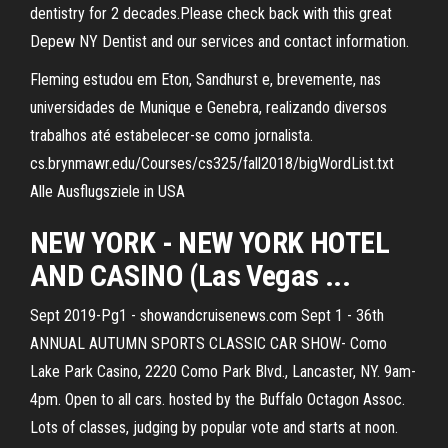
dentistry for 2 decades.Please check back with this great
Depew NY Dentist and our services and contact information.
Fleming estudou em Eton, Sandhurst e, brevemente, nas
universidades de Munique e Genebra, realizando diversos
trabalhos até estabelecer-se como jornalista.
cs.brynmawr.edu/Courses/cs325/fall2018/bigWordList.txt
Alle Ausflugsziele in USA
NEW YORK - NEW YORK HOTEL
AND CASINO (Las Vegas ...
Sept 2019-Pg1 - showandcruisenews.com Sept 1 - 36th
ANNUAL AUTUMN SPORTS CLASSIC CAR SHOW- Como
Lake Park Casino, 2220 Como Park Blvd., Lancaster, NY. 9am-
4pm. Open to all cars. hosted by the Buffalo Octagon Assoc.
Lots of classes, judging by popular vote and starts at noon.