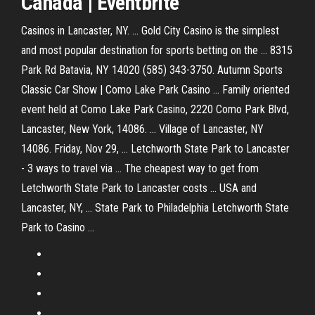
Canadá | Eventbrite
Casinos in Lancaster, NY. ... Gold City Casino is the simplest
and most popular destination for sports betting on the ... 8315
Park Rd Batavia, NY 14020 (585) 343-3750. Autumn Sports
Classic Car Show | Como Lake Park Casino ... Family oriented
event held at Como Lake Park Casino, 2220 Como Park Blvd,
Lancaster, New York, 14086. ... Village of Lancaster, NY
14086. Friday, Nov 29, ... Letchworth State Park to Lancaster
- 3 ways to travel via ... The cheapest way to get from
Letchworth State Park to Lancaster costs ... USA and
Lancaster, NY, ... State Park to Philadelphia Letchworth State
Park to Casino ...