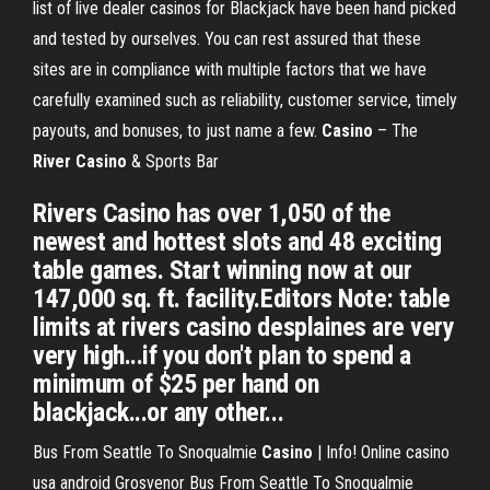
list of live dealer casinos for Blackjack have been hand picked
and tested by ourselves. You can rest assured that these
sites are in compliance with multiple factors that we have
carefully examined such as reliability, customer service, timely
payouts, and bonuses, to just name a few.
Casino
– The
River
Casino
& Sports Bar
Rivers Casino has over 1,050 of the
newest and hottest slots and 48 exciting
table games. Start winning now at our
147,000 sq. ft. facility.Editors Note: table
limits at rivers casino desplaines are very
very high...if you don't plan to spend a
minimum of $25 per hand on
blackjack...or any other...
Bus From Seattle To Snoqualmie
Casino
| Info!
Online casino
usa android Grosvenor Bus From Seattle To Snoqualmie