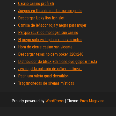
Casino casino profi alli
Juegos en línea de merkur casino gratis
Descargar lucky lion fish slot
Camisa de leñador roja y negra para mujer
Parque acuático mohegan sun casino
El juego solo es legal en reservas indias
Hora de cierre casino san vicente
Descargar texas holdem poker 320x240
Distribuidor de blackjack tiene que golpear hasta
¿es ilegal la colusión de póker en línea_
Patin una ruleta quad decathlon
Tragamonedas de sirenas místicas
Proudly powered by
WordPress
|
Theme:
Envo Magazine