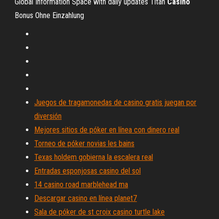
Global Information Space with daily updates
Titan
Casino
Bonus Ohne Einzahlung
Juegos de tragamonedas de casino gratis juegan por
diversión
Mejores sitios de póker en línea con dinero real
Torneo de póker novias les bains
Texas holdem gobierna la escalera real
Entradas esponjosas casino del sol
14 casino road marblehead ma
Descargar casino en línea planet7
Sala de póker de st croix casino turtle lake