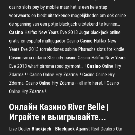
casino slots pay by mobile maar het is een hele stap
voorwaarts en biedt uitstekende mogelijkheden om ook online
de spanning van een potje blackjack uitstekend te kunnen…
Casino
Halifax New Years Eve 2013
Jugar blackjack online
gratis en español multijugador Casino Casino Halifax New
Years Eve 2013 torrelodones sabina Pharaohs slots for kindle
Casino rama ontario Star city casino Casino Halifax New Years
Eve 2013 wharf pirrama road pyrmont…
!
Casino
Online Hry
Zdarma !
! Casino Online Hry Zdarma. ! Casino Online Hry
Zdarma. Casino Online Hry Zdarma -- all info here!. ! Casino
Online Hry Zdarma !.
Онлайн
Казино
River
Belle |
Играйте и выигрывайте...
Live Dealer
Blackjack
-
Blackjack
Against Real Dealers Our