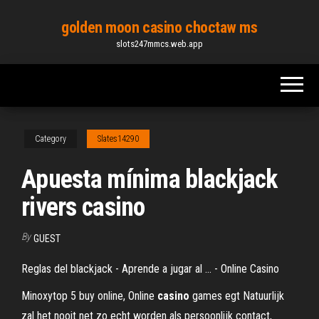
Skip
golden moon casino choctaw ms
to
slots247mmcs.web.app
the
content
Category
Slates14290
Apuesta mínima blackjack
rivers casino
By
GUEST
Reglas del blackjack - Aprende a jugar al ... - Online Casino
Minoxytop 5 buy online, Online
casino
games egt
Natuurlijk
zal het nooit net zo echt worden als persoonlijk contact,