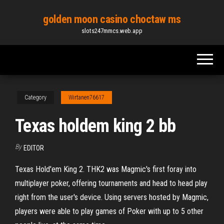
Skip
golden moon casino choctaw ms
to
slots247mmcs.web.app
the
content
Category
Wirtanen76617
Texas holdem king 2 bb
By
EDITOR
Texas Hold'em King 2. THK2 was Magmic's first foray into
multiplayer poker, offering tournaments and head to head play
right from the user's device. Using servers hosted by Magmic,
players were able to play games of Poker with up to 5 other