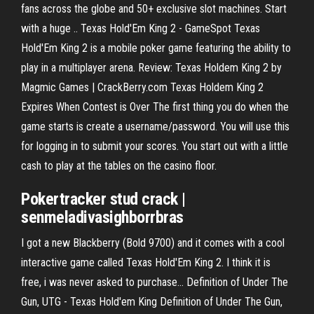
fans across the globe and 50+ exclusive slot machines. Start
with a huge .. Texas Hold'Em King 2 - GameSpot Texas
Hold'Em King 2 is a mobile poker game featuring the ability to
play in a multiplayer arena. Review: Texas Holdem King 2 by
Magmic Games | CrackBerry.com Texas Holdem King 2
Expires When Contest is Over The first thing you do when the
game starts is create a username/password. You will use this
for logging in to submit your scores. You start out with a little
cash to play at the tables on the casino floor.
Pokertracker stud crack |
senmeladivasighborrbras
I got a new Blackberry (Bold 9700) and it comes with a cool
interactive game called Texas Hold'Em King 2. I think it is
free, i was never asked to purchase... Definition of Under The
Gun, UTG - Texas Hold'em King Definition of Under The Gun,