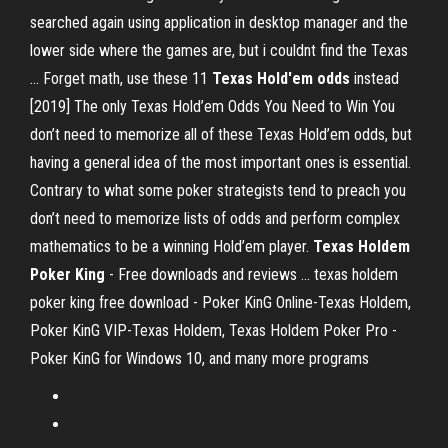
searched again using application in desktop manager and the
lower side where the games are, but i couldnt find the Texas
... Forget math, use these 11
Texas Hold'em odds
instead
[2019] The only Texas Hold’em Odds You Need to Win You
don’t need to memorize all of these Texas Hold’em odds, but
having a general idea of the most important ones is essential.
Contrary to what some poker strategists tend to preach you
don’t need to memorize lists of odds and perform complex
mathematics to be a winning Hold’em player.
Texas Holdem
Poker King
- Free downloads and reviews ... texas holdem
poker king free download - Poker KinG Online-Texas Holdem,
Poker KinG VIP-Texas Holdem, Texas Holdem Poker Pro -
Poker KinG for Windows 10, and many more programs