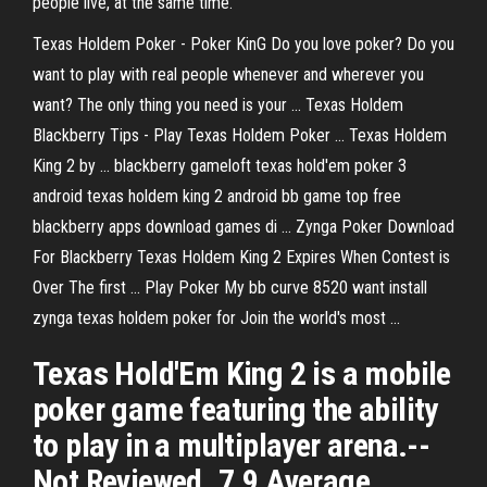
people live, at the same time.
Texas Holdem Poker - Poker KinG Do you love poker? Do you
want to play with real people whenever and wherever you
want? The only thing you need is your ... Texas Holdem
Blackberry Tips - Play Texas Holdem Poker ... Texas Holdem
King 2 by ... blackberry gameloft texas hold'em poker 3
android texas holdem king 2 android bb game top free
blackberry apps download games di ... Zynga Poker Download
For Blackberry Texas Holdem King 2 Expires When Contest is
Over The first ... Play Poker My bb curve 8520 want install
zynga texas holdem poker for Join the world's most ...
Texas Hold'Em King 2 is a mobile
poker game featuring the ability
to play in a multiplayer arena.--
Not Reviewed. 7.9 Average