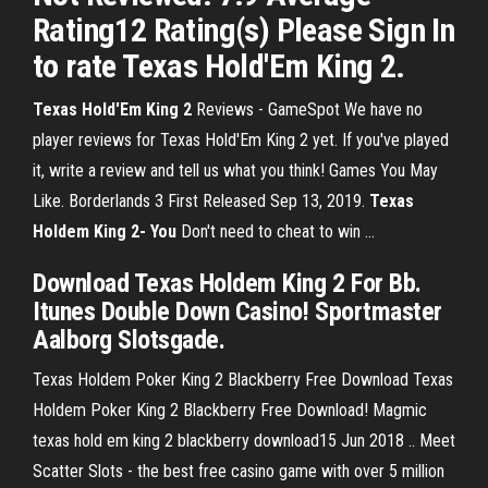
Rating12 Rating(s) Please Sign In
to rate Texas Hold'Em King 2.
Texas
Hold'Em
King
2
Reviews - GameSpot We have no
player reviews for Texas Hold'Em King 2 yet. If you've played
it, write a review and tell us what you think! Games You May
Like. Borderlands 3 First Released Sep 13, 2019.
Texas
Holdem King 2- You
Don't need to cheat to win ...
Download Texas Holdem King 2 For Bb.
Itunes Double Down Casino! Sportmaster
Aalborg Slotsgade.
Texas Holdem Poker King 2 Blackberry Free Download Texas
Holdem Poker King 2 Blackberry Free Download! Magmic
texas hold em king 2 blackberry download15 Jun 2018 .. Meet
Scatter Slots - the best free casino game with over 5 million