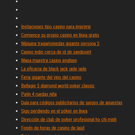
Invitaciones tipo casino para imprimir
Comience su propio casino en línea gratis
Máquina tragamonedas gigante persona 5
Casino indio cerca de id de sandpoint
Mapa muestra casino enghien
La eficacia de black jack jade jade
Feria gigante del vino del casino
Bellagio 5 diamond world poker classic
Patín 4 ruedas niña
Guía para códigos publicitarios de juegos de apuestas
Sigo perdiendo en el póker en línea
Dirección de club de poker profesional ho chi minh
Fondo de horas de casino de laúd