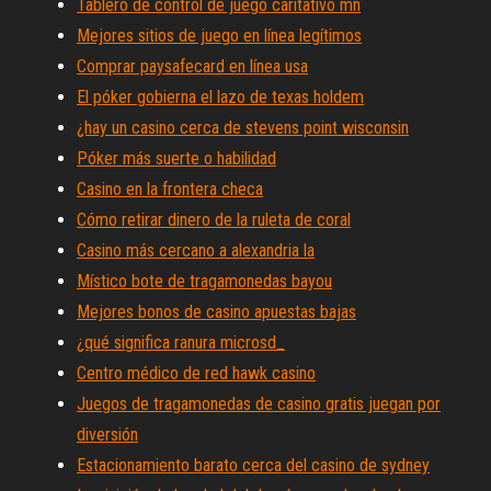
Tablero de control de juego caritativo mn
Mejores sitios de juego en línea legítimos
Comprar paysafecard en línea usa
El póker gobierna el lazo de texas holdem
¿hay un casino cerca de stevens point wisconsin
Póker más suerte o habilidad
Casino en la frontera checa
Cómo retirar dinero de la ruleta de coral
Casino más cercano a alexandria la
Místico bote de tragamonedas bayou
Mejores bonos de casino apuestas bajas
¿qué significa ranura microsd_
Centro médico de red hawk casino
Juegos de tragamonedas de casino gratis juegan por
diversión
Estacionamiento barato cerca del casino de sydney