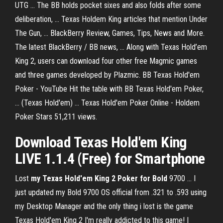
UTG ... The BB holds pocket sixes and also folds after some
deliberation, ... Texas Holdem King articles that mention Under
The Gun, ... BlackBerry Review, Games, Tips, News and More.
The latest BlackBerry / BB news, ... Along with Texas Hold’em
King 2, users can download four other free Magmic games
and three games developed by Plazmic. BB Texas Hold'em
Poker - YouTube Hit the table with BB Texas Hold'em Poker,
... (Texas Hold'em) ... Texas Hold'em Poker Online - Holdem
Poker Stars 51,211 views.
Download Texas Hold'em King
LIVE 1.1.4 (Free) for Smartphone
Lost
my Texas Hold'em King 2 Poker for Bold
9700 ... I
just updated my Bold 9700 OS official from .321 to .593 using
my Desktop Manager and the only thing i lost is the game
Texas Hold'em King 2 I'm really addicted to this game! I